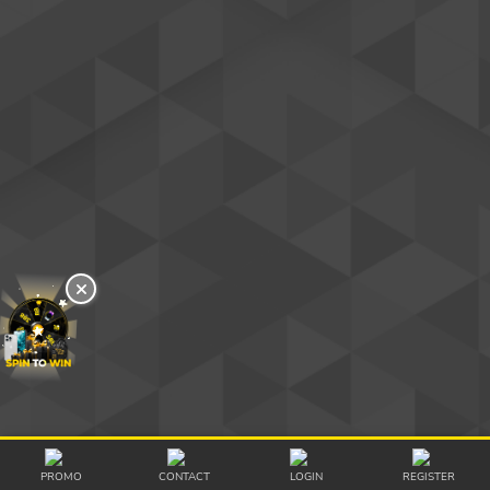
PROMO
CONTACT
LOGIN
REGISTER