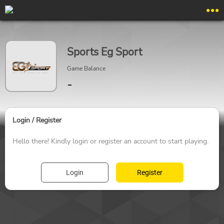
Sports Eg Sport
Game Balance
-
Login / Register
Hello there! Kindly login or register an account to start playing.
Login
Register